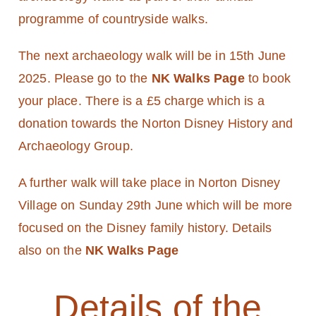
programme of countryside walks.
The next archaeology walk will be in 15th June
2025. Please go to the
NK Walks Page
to book
your place. There is a £5 charge which is a
donation towards the Norton Disney History and
Archaeology Group.
A further walk will take place in Norton Disney
Village on Sunday 29th June which will be more
focused on the Disney family history. Details
also on the
NK Walks Page
Details of the