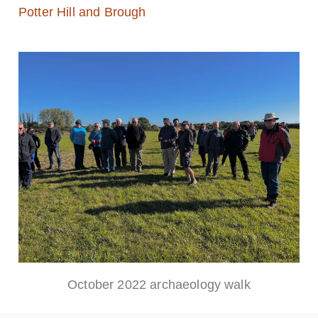
Potter Hill and Brough
October 2022 archaeology walk