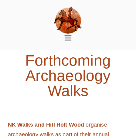
Norton
Norton Disney History and
Archaeology Group
Disney
Forthcoming
History
Archaeology
and
Walks
Archaeolog
y Group
NK Walks and Hill Holt Wood
organise
archaeology walks as part of their annual