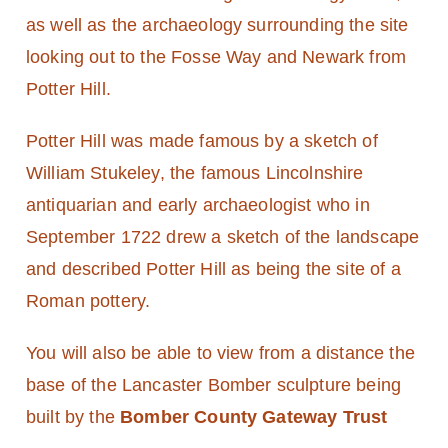
as well as the archaeology surrounding the site
looking out to the Fosse Way and Newark from
Potter Hill.
Potter Hill was made famous by a sketch of
William Stukeley, the famous Lincolnshire
antiquarian and early archaeologist who in
September 1722 drew a sketch of the landscape
and described Potter Hill as being the site of a
Roman pottery.
You will also be able to view from a distance the
base of the Lancaster Bomber sculpture being
built by the
Bomber County Gateway Trust