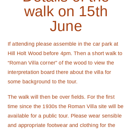
walk on 15th
June
If attending please assemble in the car park at
Hill Holt Wood before 4pm. Then a short walk to
“Roman Villa corner” of the wood to view the
interpretation board there about the villa for
some background to the tour.
The walk will then be over fields. For the first
time since the 1930s the Roman Villa site will be
available for a public tour. Please wear sensible
and appropriate footwear and clothing for the