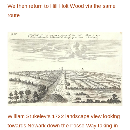
We then return to Hill Holt Wood via the same
route
William Stukeley’s 1722 landscape view looking
towards Newark down the Fosse Way taking in