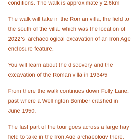
conditions. The walk is approximately 2.6km
The walk will take in the Roman villa, the field to
the south of the villa, which was the location of
2022’s archaeological excavation of an Iron Age
enclosure feature.
You will learn about the discovery and the
excavation of the Roman villa in 1934/5
From there the walk continues down Folly Lane,
past where a Wellington Bomber crashed in
June 1950.
The last part of the tour goes across a large hay
field to take in the Iron Age archaeology there,