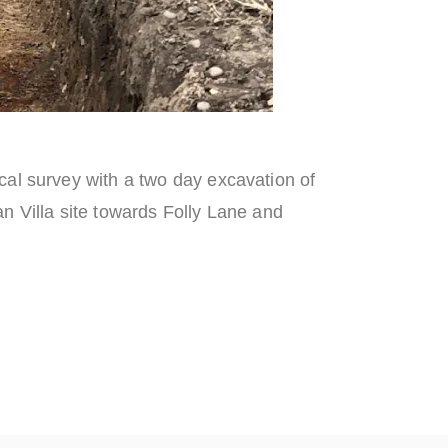
al survey with a two day excavation of
n Villa site towards Folly Lane and