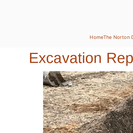
Home
The Norton 
Excavation Repo