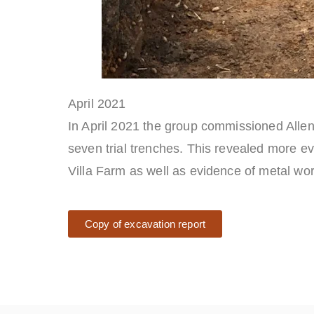
April 2021
In April 2021 the group commissioned Allen
seven trial trenches. This revealed more e
Villa Farm as well as evidence of metal wo
Copy of excavation report